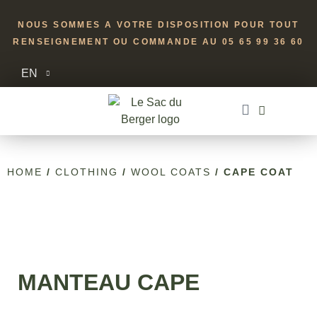
NOUS SOMMES A VOTRE DISPOSITION POUR TOUT
RENSEIGNEMENT OU COMMANDE AU 05 65 99 36 60
EN
HOME
/
CLOTHING
/
WOOL COATS
/ CAPE COAT
MANTEAU CAPE