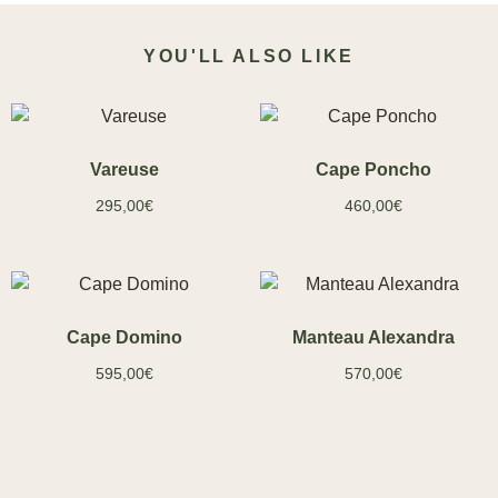
YOU'LL ALSO LIKE
Vareuse
Cape Poncho
295,00
€
460,00
€
Cape Domino
Manteau Alexandra
595,00
€
570,00
€