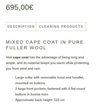
695,00
€
DESCRIPTION
CLEANING PRODUCTS
MIXED CAPE COAT IN PURE
FULLER WOOL
Visit
cape coat
has the advantage of being long and
ample, and its material keeps you warm while protecting
you from wind and rain.
Large collar with removable hood and hoodlet,
mounted on buttons
2 large front pockets, fastened with 4 flat round
buttons in bovine horn
Approximate back height: 110 cm