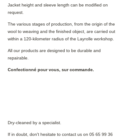
Jacket height and sleeve length can be modified on
request.
The various stages of production, from the origin of the
wool to weaving and the finished object, are carried out
within a 120-kilometer radius of the Layrolle workshop.
All our products are designed to be durable and
repairable.
Confectionné pour vous, sur commande.
Dry-cleaned by a specialist.
If in doubt, don't hesitate to contact us on 05 65 99 36