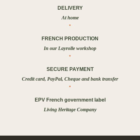
DELIVERY
At home
FRENCH PRODUCTION
In our Layrolle workshop
SECURE PAYMENT
Credit card, PayPal, Cheque and bank transfer
EPV French government label
Living Heritage Company