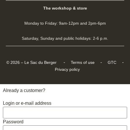
The workshop & store
Monday to Friday: 9am-12pm and 2pm-6pm
Saturday, Sunday and public holidays: 2-6 p.m.
-
-
-
© 2026 – Le Sac du Berger
Terms of use
GTC
Privacy policy
Already a customer?
Login or e-mail address
Password