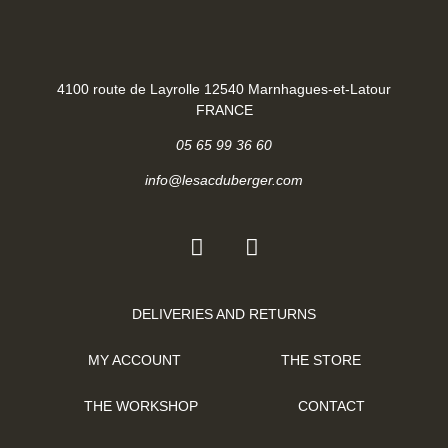
4100 route de Layrolle 12540 Marnhagues-et-Latour
FRANCE
05 65 99 36 60
info@lesacduberger.com
DELIVERIES AND RETURNS
MY ACCOUNT
THE STORE
THE WORKSHOP
CONTACT