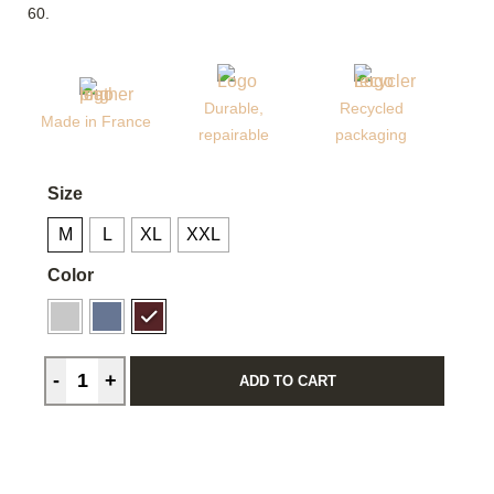
60.
Durable,
Recycled
Made in France
repairable
packaging
Size
M
L
XL
XXL
Color
ADD TO CART