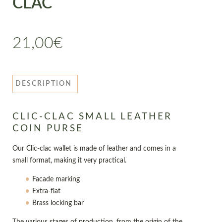
CLAC
21,00
€
DESCRIPTION
CLIC-CLAC SMALL LEATHER
COIN PURSE
Our Clic-clac wallet is made of leather and comes in a
small format, making it very practical.
Facade marking
Extra-flat
Brass locking bar
The various stages of production, from the origin of the