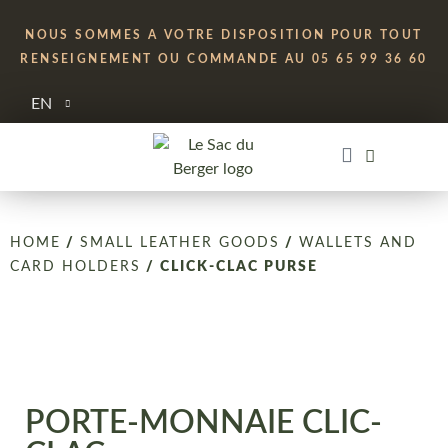
NOUS SOMMES A VOTRE DISPOSITION POUR TOUT
RENSEIGNEMENT OU COMMANDE AU 05 65 99 36 60
EN
HOME
/
SMALL LEATHER GOODS
/
WALLETS AND
CARD HOLDERS
/ CLICK-CLAC PURSE
PORTE-MONNAIE CLIC-