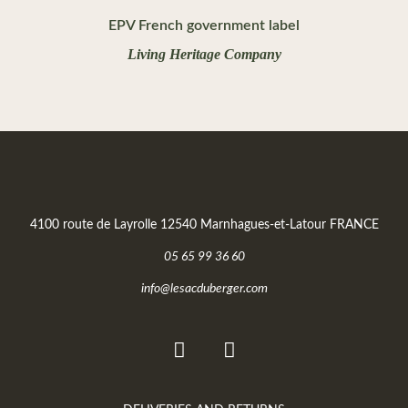
EPV French government label
Living Heritage Company
4100 route de Layrolle 12540 Marnhagues-et-Latour FRANCE
05 65 99 36 60
info@lesacduberger.com