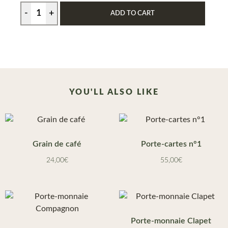
ADD TO CART
YOU'LL ALSO LIKE
Grain de café
Porte-cartes n°1
24,00
€
55,00
€
Porte-monnaie Clapet