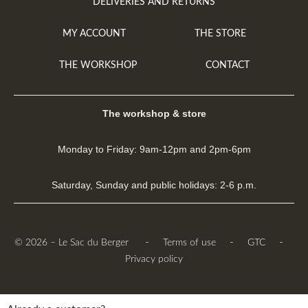
DELIVERIES AND RETURNS
MY ACCOUNT
THE STORE
THE WORKSHOP
CONTACT
The workshop & store
Monday to Friday: 9am-12pm and 2pm-6pm
Saturday, Sunday and public holidays: 2-6 p.m.
-
-
-
© 2026 – Le Sac du Berger
Terms of use
GTC
Privacy policy