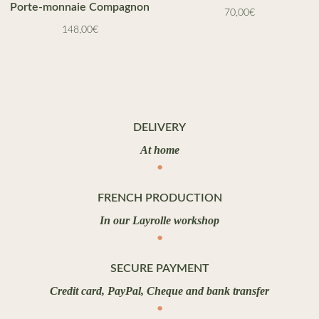
Porte-monnaie Compagnon
70,00
€
148,00
€
DELIVERY
At home
FRENCH PRODUCTION
In our Layrolle workshop
SECURE PAYMENT
Credit card, PayPal, Cheque and bank transfer