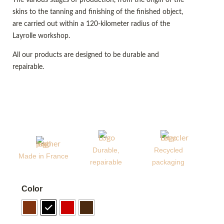
skins to the tanning and finishing of the finished object,
are carried out within a 120-kilometer radius of the
Layrolle workshop.
All our products are designed to be durable and
repairable.
Durable,
Recycled
Made in France
repairable
packaging
Color