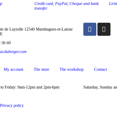
op
Credit card, PayPal, Cheque and bank
Livi
transfer
te de Layrolle 12540 Marnhagues-et-Latour
E
9 36 60
sacduberger.com
My account
The store
The workshop
Contact
to Friday: 9am-12pm and 2pm-6pm
Saturday, Sunday an
Privacy policy