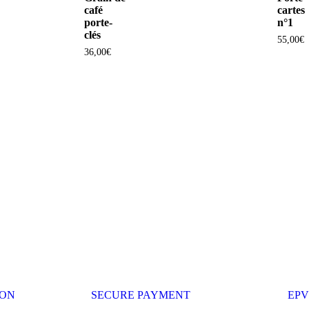
café
cartes
porte-
n°1
clés
55,00
€
36,00
€
ION
SECURE PAYMENT
EPV 