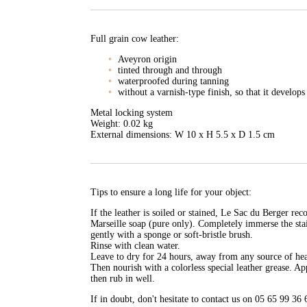
Full grain cow leather:
Aveyron origin
tinted through and through
waterproofed during tanning
without a varnish-type finish, so that it develops
Metal locking system
Weight: 0.02 kg
External dimensions: W 10 x H 5.5 x D 1.5 cm
Tips to ensure a long life for your object:
If the leather is soiled or stained, Le Sac du Berger r
Marseille soap (pure only). Completely immerse the sta
gently with a sponge or soft-bristle brush.
Rinse with clean water.
Leave to dry for 24 hours, away from any source of heat 
Then nourish with a colorless special leather grease. Ap
then rub in well.
If in doubt, don't hesitate to contact us on 05 65 99 36 