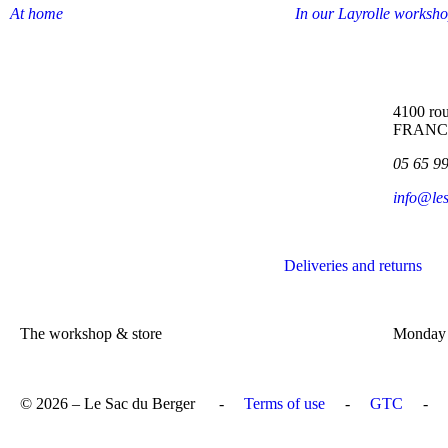
At home
In our Layrolle worksh
4100 rou
FRANC
05 65 9
info@le
Deliveries and returns
The workshop & store
Monday 
© 2026 – Le Sac du Berger
-
Terms of use
-
GTC
-