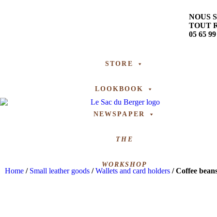
NOUS 
TOUT 
05 65 99
STORE
LOOKBOOK
NEWSPAPER
THE
WORKSHOP
Home
/
Small leather goods
/
Wallets and card holders
/ Coffee bean