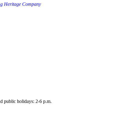
ng Heritage Company
d public holidays: 2-6 p.m.