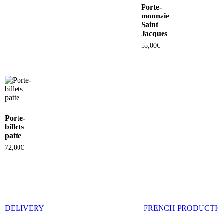
Porte-
monnaie
Saint
Jacques
55,00
€
Porte-
billets
patte
72,00
€
DELIVERY
FRENCH PRODUCT