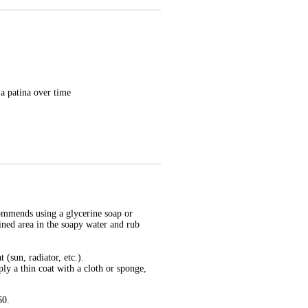
 a patina over time
ecommends using a glycerine soap or
ined area in the soapy water and rub
(sun, radiator, etc.).
ply a thin coat with a cloth or sponge,
60.