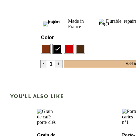
Made in
Durable, repair
France
Color
Add t
YOU'LL ALSO LIKE
Grain de
Porte-