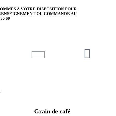
SOMMES A VOTRE DISPOSITION POUR
EN
RENSEIGNEMENT OU COMMANDE AU
 36 60
s
Grain de café