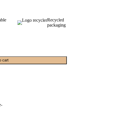
able
Recycled
packaging
o cart