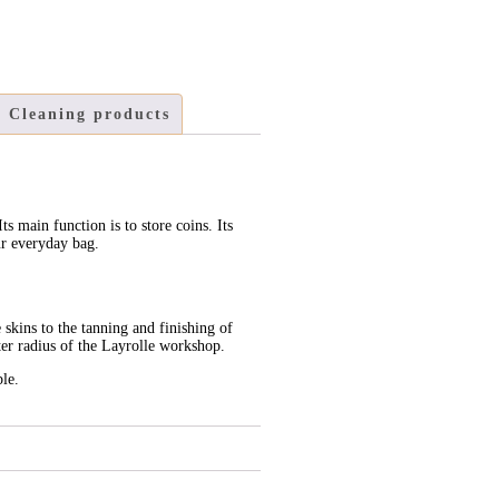
Cleaning products
Its main function is to store coins. Its
ur everyday bag.
 skins to the tanning and finishing of
ter radius of the Layrolle workshop.
ble.