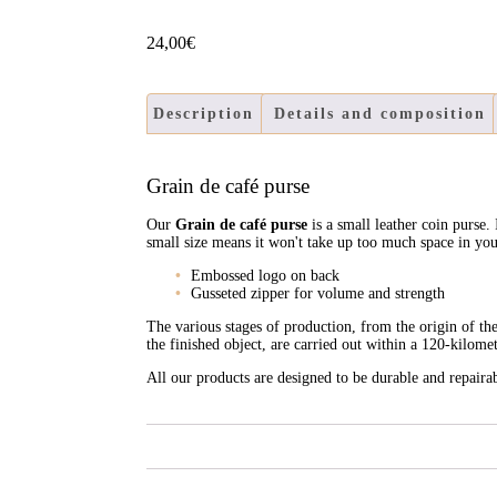
24,00
€
Description
Details and composition
Grain de café purse
Our
Grain de café purse
is a small leather coin purse. 
small size means it won't take up too much space in yo
Embossed logo on back
Gusseted zipper for volume and strength
The various stages of production, from the origin of the
the finished object, are carried out within a 120-kilome
All our products are designed to be durable and repaira