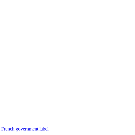
French government label