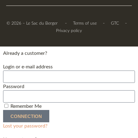
-
-
-
© 2026 – Le Sac du Berger
Terms of use
GTC
Privacy policy
Already a customer?
Login or e-mail address
Password
Remember Me
CONNECTION
Lost your password?