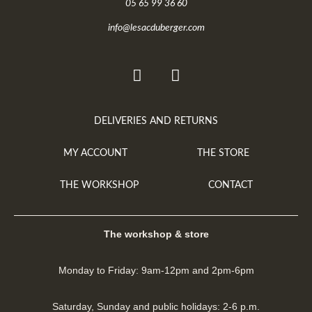
05 65 99 36 60
info@lesacduberger.com
DELIVERIES AND RETURNS
MY ACCOUNT
THE STORE
THE WORKSHOP
CONTACT
The workshop & store
Monday to Friday: 9am-12pm and 2pm-6pm
Saturday, Sunday and public holidays: 2-6 p.m.