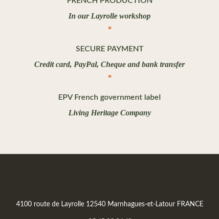
FRENCH PRODUCTION
In our Layrolle workshop
SECURE PAYMENT
Credit card, PayPal, Cheque and bank transfer
EPV French government label
Living Heritage Company
4100 route de Layrolle 12540 Marnhagues-et-Latour FRANCE