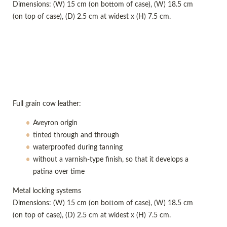
Dimensions: (W) 15 cm (on bottom of case), (W) 18.5 cm
(on top of case), (D) 2.5 cm at widest x (H) 7.5 cm.
Full grain cow leather:
Aveyron origin
tinted through and through
waterproofed during tanning
without a varnish-type finish, so that it develops a
patina over time
Metal locking systems
Dimensions: (W) 15 cm (on bottom of case), (W) 18.5 cm
(on top of case), (D) 2.5 cm at widest x (H) 7.5 cm.