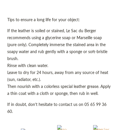
Tips to ensure a long life for your object:
If the leather is soiled or stained, Le Sac du Berger
recommends using a glycerine soap or Marseille soap
(pure only). Completely immerse the stained area in the
soapy water and rub gently with a sponge or soft-bristle
brush.
Rinse with clean water.
Leave to dry for 24 hours, away from any source of heat
(sun, radiator, etc.).
Then nourish with a colorless special leather grease. Apply
a thin coat with a cloth or sponge, then rub in well.
If in doubt, don't hesitate to contact us on 05 65 99 36
60.