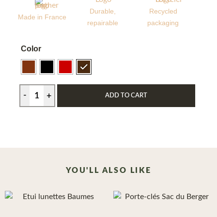
Durable,
Recycled
Made in France
repairable
packaging
Color
ADD TO CART
YOU'LL ALSO LIKE