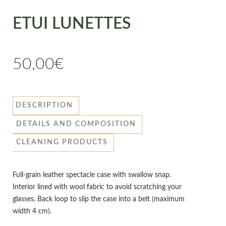
ETUI LUNETTES
50,00
€
DESCRIPTION
DETAILS AND COMPOSITION
CLEANING PRODUCTS
Full-grain leather spectacle case with swallow snap.
Interior lined with wool fabric to avoid scratching your
glasses. Back loop to slip the case into a belt (maximum
width 4 cm).