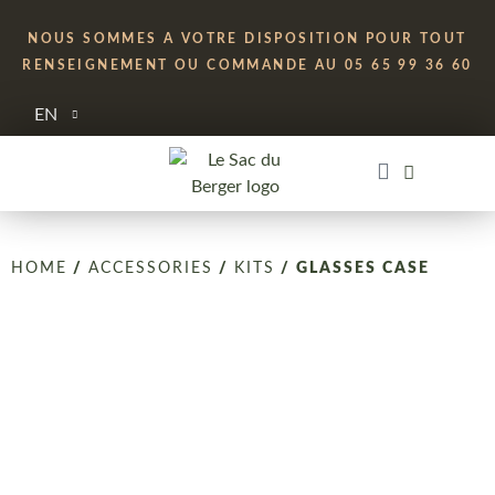
NOUS SOMMES A VOTRE DISPOSITION POUR TOUT
RENSEIGNEMENT OU COMMANDE AU 05 65 99 36 60
EN
HOME
/
ACCESSORIES
/
KITS
/ GLASSES CASE