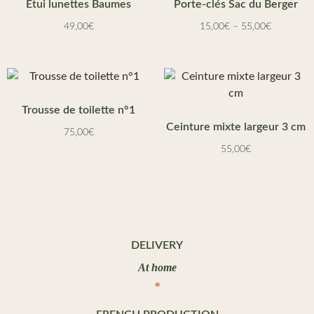
Etui lunettes Baumes
Porte-clés Sac du Berger
49,00
€
15,00
€
–
55,00
€
Trousse de toilette n°1
Ceinture mixte largeur 3 cm
75,00
€
55,00
€
DELIVERY
At home