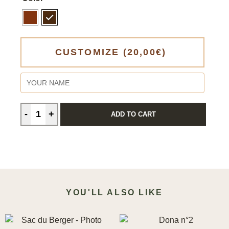
CUSTOMIZE
(20,00€)
ADD TO CART
YOU'LL ALSO LIKE