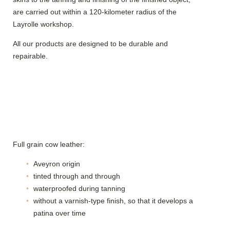
are carried out within a 120-kilometer radius of the
Layrolle workshop.
All our products are designed to be durable and
repairable.
Full grain cow leather:
Aveyron origin
tinted through and through
waterproofed during tanning
without a varnish-type finish, so that it develops a
patina over time