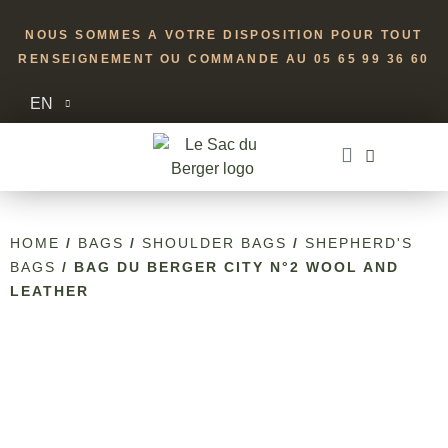
NOUS SOMMES A VOTRE DISPOSITION POUR TOUT
RENSEIGNEMENT OU COMMANDE AU 05 65 99 36 60
EN
HOME
/
BAGS
/
SHOULDER BAGS
/
SHEPHERD'S
BAGS
/ BAG DU BERGER CITY N°2 WOOL AND
LEATHER