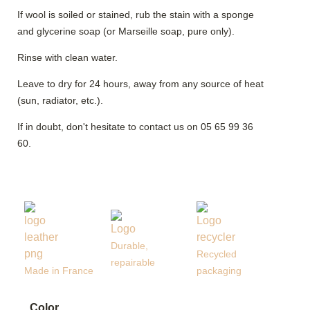
If wool is soiled or stained, rub the stain with a sponge
and glycerine soap (or Marseille soap, pure only).
Rinse with clean water.
Leave to dry for 24 hours, away from any source of heat
(sun, radiator, etc.).
If in doubt, don't hesitate to contact us on 05 65 99 36
60.
Durable,
Recycled
repairable
Made in France
packaging
Color