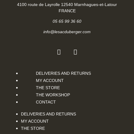
4100 route de Layrolle 12540 Marnhagues-et-Latour
FRANCE
05 65 99 36 60
info@lesacduberger.com
DELIVERIES AND RETURNS
MY ACCOUNT
THE STORE
THE WORKSHOP
CONTACT
DELIVERIES AND RETURNS
MY ACCOUNT
THE STORE