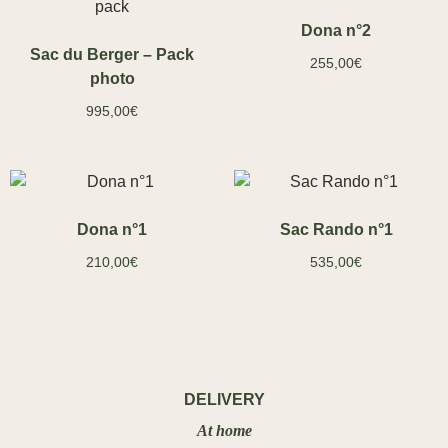
Dona n°2
Sac du Berger – Pack
255,00
€
photo
995,00
€
Dona n°1
Sac Rando n°1
210,00
€
535,00
€
DELIVERY
At home