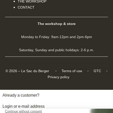
THE WORKSHOP
CONTACT
The workshop & store
Monday to Friday: 9am-12pm and 2pm-6pm
Saturday, Sunday and public holidays: 2-6 p.m.
-
-
-
© 2026 – Le Sac du Berger
Terms of use
GTC
Privacy policy
Already a customer?
Login or e-mail address