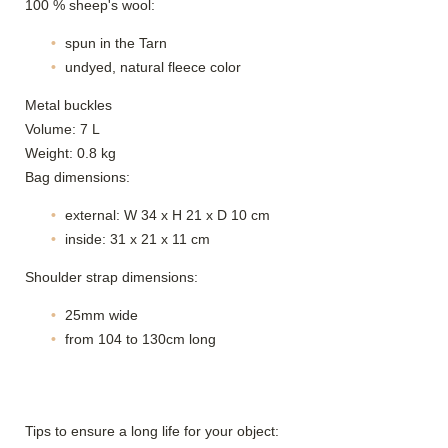
100 % sheep's wool:
spun in the Tarn
undyed, natural fleece color
Metal buckles
Volume: 7 L
Weight: 0.8 kg
Bag dimensions:
external: W 34 x H 21 x D 10 cm
inside: 31 x 21 x 11 cm
Shoulder strap dimensions:
25mm wide
from 104 to 130cm long
Tips to ensure a long life for your object: