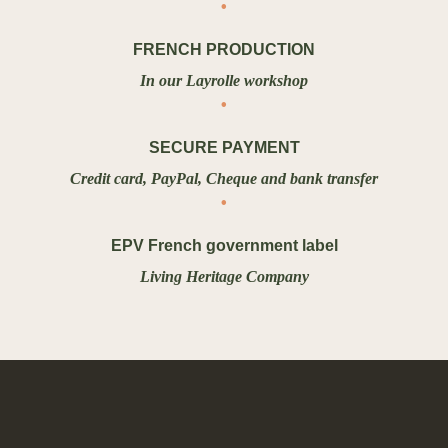
FRENCH PRODUCTION
In our Layrolle workshop
SECURE PAYMENT
Credit card, PayPal, Cheque and bank transfer
EPV French government label
Living Heritage Company