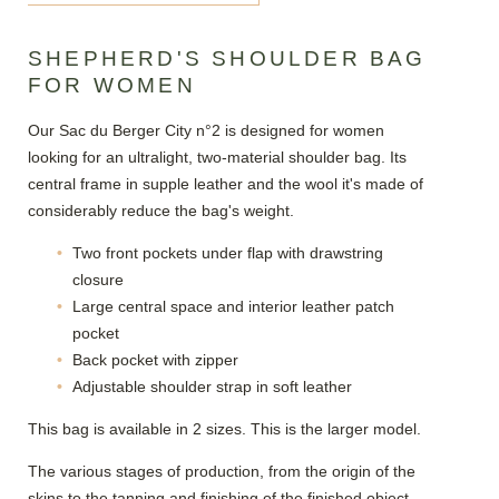
SHEPHERD'S SHOULDER BAG
FOR WOMEN
Our Sac du Berger City n°2 is designed for women
looking for an ultralight, two-material shoulder bag. Its
central frame in supple leather and the wool it's made of
considerably reduce the bag's weight.
Two front pockets under flap with drawstring
closure
Large central space and interior leather patch
pocket
Back pocket with zipper
Adjustable shoulder strap in soft leather
This bag is available in 2 sizes. This is the larger model.
The various stages of production, from the origin of the
skins to the tanning and finishing of the finished object,