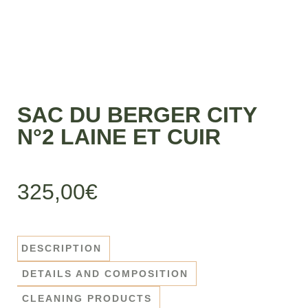
SAC DU BERGER CITY
N°2 LAINE ET CUIR
325,00
€
DESCRIPTION
DETAILS AND COMPOSITION
CLEANING PRODUCTS