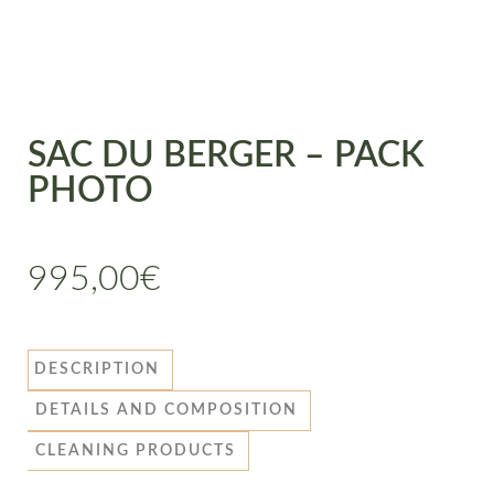
SAC DU BERGER – PACK
PHOTO
995,00
€
DESCRIPTION
DETAILS AND COMPOSITION
CLEANING PRODUCTS