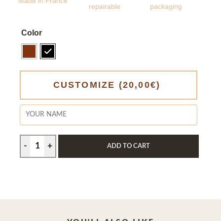
Made in France
repairable
packaging
Color
CUSTOMIZE
(20,00€)
ADD TO CART