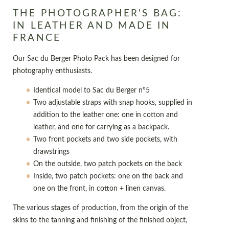
THE PHOTOGRAPHER'S BAG:
IN LEATHER AND MADE IN
FRANCE
Our Sac du Berger Photo Pack has been designed for
photography enthusiasts.
Identical model to Sac du Berger n°5
Two adjustable straps with snap hooks, supplied in
addition to the leather one: one in cotton and
leather, and one for carrying as a backpack.
Two front pockets and two side pockets, with
drawstrings
On the outside, two patch pockets on the back
Inside, two patch pockets: one on the back and
one on the front, in cotton + linen canvas.
The various stages of production, from the origin of the
skins to the tanning and finishing of the finished object,