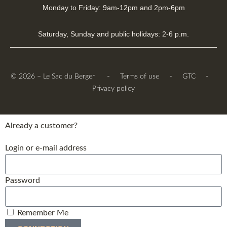
Monday to Friday: 9am-12pm and 2pm-6pm
Saturday, Sunday and public holidays: 2-6 p.m.
-
-
-
© 2026 – Le Sac du Berger
Terms of use
GTC
Privacy policy
Already a customer?
Login or e-mail address
Password
Remember Me