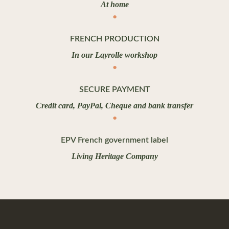
At home
FRENCH PRODUCTION
In our Layrolle workshop
SECURE PAYMENT
Credit card, PayPal, Cheque and bank transfer
EPV French government label
Living Heritage Company