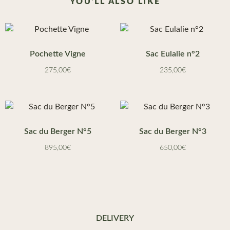
YOU'LL ALSO LIKE
Pochette Vigne
Sac Eulalie n°2
275,00
€
235,00
€
Sac du Berger N°5
Sac du Berger N°3
895,00
€
650,00
€
DELIVERY