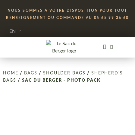
NOUS SOMMES A VOTRE DISPOSITION POUR TOUT
RENSEIGNEMENT OU COMMANDE AU 05 65 99 36 60
EN
HOME
/
BAGS
/
SHOULDER BAGS
/
SHEPHERD'S
BAGS
/ SAC DU BERGER - PHOTO PACK