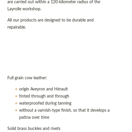
are carried out within a 120-kilometer radius of the
Layrolle workshop.
All our products are designed to be durable and
repairable.
Full grain cow leather:
origin Aveyron and Hérault
tinted through and through
waterproofed during tanning
without a varnish-type finish, so that it develops a
patina over time
Solid brass buckles and rivets