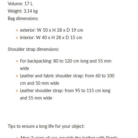
Volume: 17 L
Weight: 3.14 kg
Bag dimensions:
exterior: W 50 x H 28 x D 19 cm
interior: W 40 x H 28 x D 15 cm
Shoulder strap dimensions:
For backpacking: 80 to 120 cm long and 55 mm
wide
Leather and fabric shoulder strap: from 60 to 100
cm and 50 mm wide
Leather shoulder strap: from 95 to 115 cm long
and 55 mm wide
Tips to ensure a long life for your object: