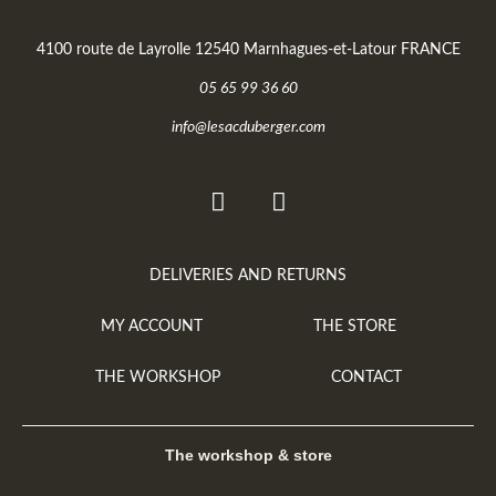
4100 route de Layrolle 12540 Marnhagues-et-Latour FRANCE
05 65 99 36 60
info@lesacduberger.com
DELIVERIES AND RETURNS
MY ACCOUNT
THE STORE
THE WORKSHOP
CONTACT
The workshop & store