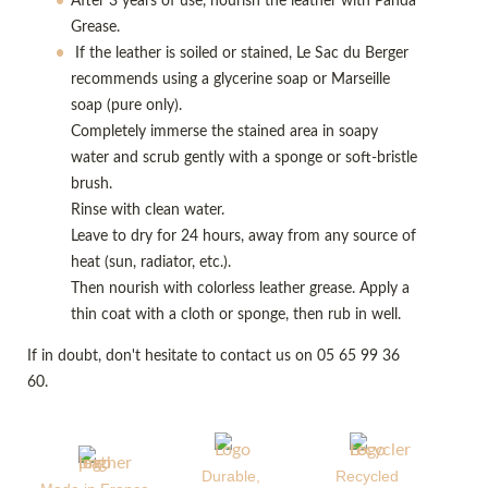
After 3 years of use, nourish the leather with Panda
Grease.
If the leather is soiled or stained, Le Sac du Berger
recommends using a glycerine soap or Marseille
soap (pure only).
Completely immerse the stained area in soapy
water and scrub gently with a sponge or soft-bristle
brush.
Rinse with clean water.
Leave to dry for 24 hours, away from any source of
heat (sun, radiator, etc.).
Then nourish with colorless leather grease. Apply a
thin coat with a cloth or sponge, then rub in well.
If in doubt, don't hesitate to contact us on 05 65 99 36
60.
Durable,
Recycled