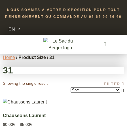
NOUS SOMMES A VOTRE DISPOSITION POUR TOUT
RENSEIGNEMENT OU COMMANDE AU 05 65 99 36 60
EN
Home
/ Product Size / 31
31
Showing the single result
FILTER
Chaussons Laurent
60,00
€
–
85,00
€