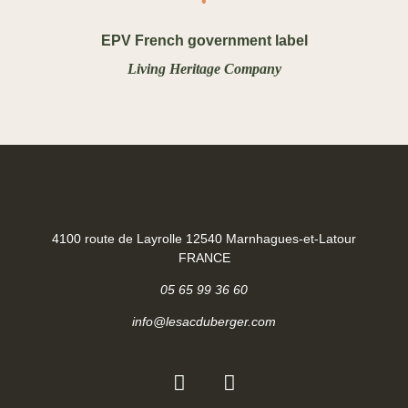
EPV French government label
Living Heritage Company
4100 route de Layrolle 12540 Marnhagues-et-Latour
FRANCE
05 65 99 36 60
info@lesacduberger.com