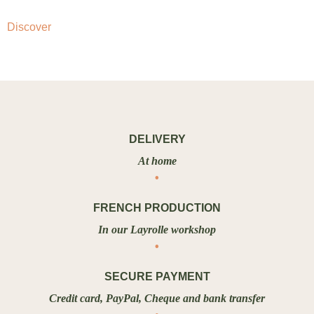
Discover
DELIVERY
At home
FRENCH PRODUCTION
In our Layrolle workshop
SECURE PAYMENT
Credit card, PayPal, Cheque and bank transfer