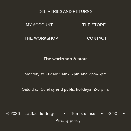
DELIVERIES AND RETURNS
MY ACCOUNT
THE STORE
THE WORKSHOP
CONTACT
The workshop & store
Monday to Friday: 9am-12pm and 2pm-6pm
Saturday, Sunday and public holidays: 2-6 p.m.
-
-
-
© 2026 – Le Sac du Berger
Terms of use
GTC
Privacy policy