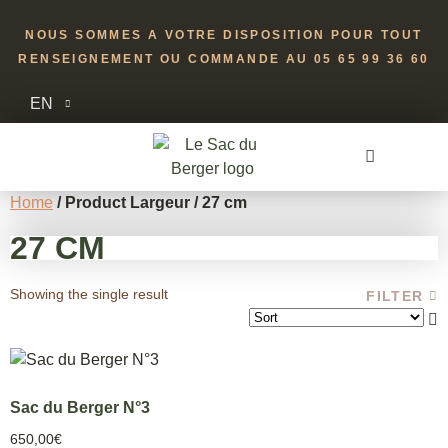
NOUS SOMMES A VOTRE DISPOSITION POUR TOUT
RENSEIGNEMENT OU COMMANDE AU 05 65 99 36 60
EN
Home
/ Product Largeur / 27 cm
27 CM
Showing the single result
FILTER
Sac du Berger N°3
650,00
€