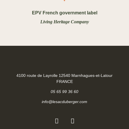
EPV French government label
Living Heritage Company
4100 route de Layrolle 12540 Marnhagues-et-Latour
FRANCE
05 65 99 36 60
info@lesacduberger.com