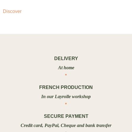
Discover
DELIVERY
At home
FRENCH PRODUCTION
In our Layrolle workshop
SECURE PAYMENT
Credit card, PayPal, Cheque and bank transfer