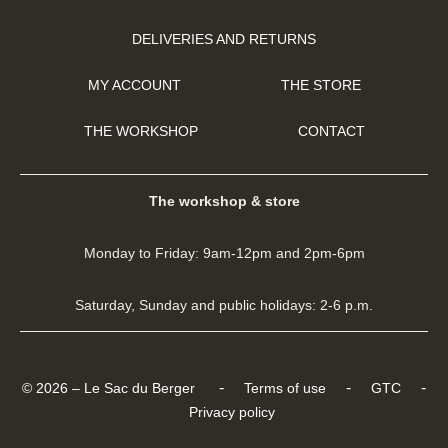
DELIVERIES AND RETURNS
MY ACCOUNT
THE STORE
THE WORKSHOP
CONTACT
The workshop & store
Monday to Friday: 9am-12pm and 2pm-6pm
Saturday, Sunday and public holidays: 2-6 p.m.
-
-
-
© 2026 – Le Sac du Berger
Terms of use
GTC
Privacy policy