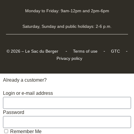
Monday to Friday: 9am-12pm and 2pm-6pm
Saturday, Sunday and public holidays: 2-6 p.m.
-
-
-
© 2026 – Le Sac du Berger
Terms of use
GTC
Privacy policy
Already a customer?
Login or e-mail address
Password
Remember Me