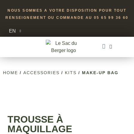
NOUS SOMMES A VOTRE DISPOSITION POUR TOUT
RENSEIGNEMENT OU COMMANDE AU 05 65 99 36 60
EN
HOME
/
ACCESSORIES
/
KITS
/ MAKE-UP BAG
TROUSSE À
MAQUILLAGE