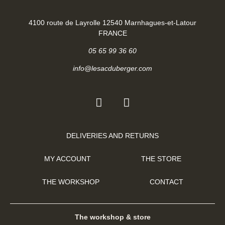
4100 route de Layrolle 12540 Marnhagues-et-Latour
FRANCE
05 65 99 36 60
info@lesacduberger.com
DELIVERIES AND RETURNS
MY ACCOUNT
THE STORE
THE WORKSHOP
CONTACT
The workshop & store