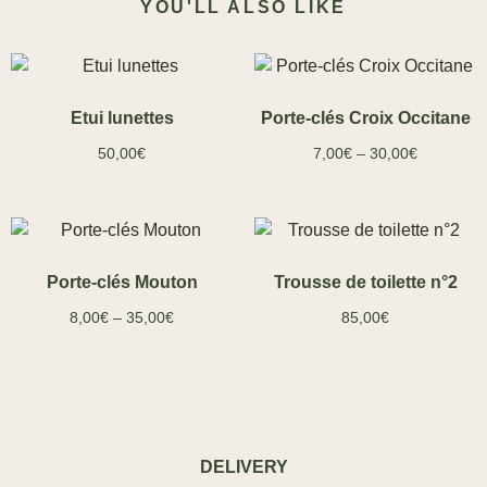
YOU'LL ALSO LIKE
Etui lunettes
Porte-clés Croix Occitane
50,00
€
7,00
€
–
30,00
€
Porte-clés Mouton
Trousse de toilette n°2
8,00
€
–
35,00
€
85,00
€
DELIVERY