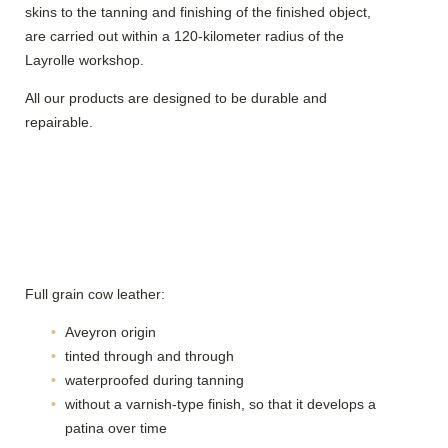
skins to the tanning and finishing of the finished object,
are carried out within a 120-kilometer radius of the
Layrolle workshop.
All our products are designed to be durable and
repairable.
Full grain cow leather:
Aveyron origin
tinted through and through
waterproofed during tanning
without a varnish-type finish, so that it develops a
patina over time