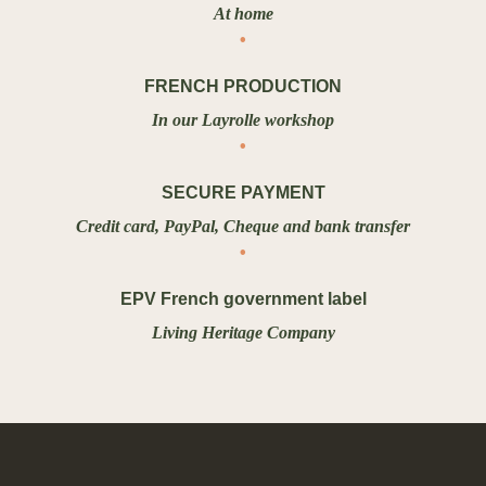
At home
FRENCH PRODUCTION
In our Layrolle workshop
SECURE PAYMENT
Credit card, PayPal, Cheque and bank transfer
EPV French government label
Living Heritage Company