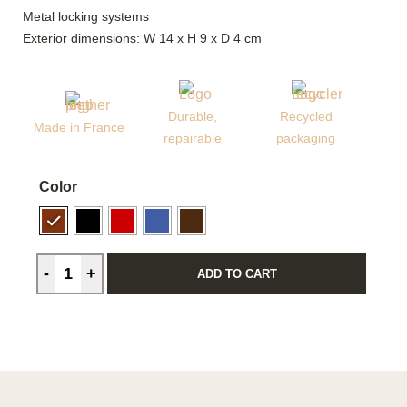
Metal locking systems
Exterior dimensions: W 14 x H 9 x D 4 cm
Durable,
Recycled
Made in France
repairable
packaging
Color
ADD TO CART