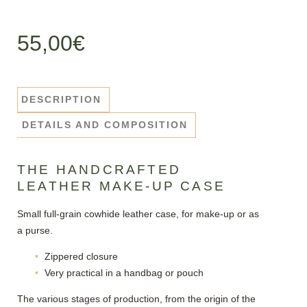
55,00
€
DESCRIPTION
DETAILS AND COMPOSITION
THE HANDCRAFTED
LEATHER MAKE-UP CASE
Small full-grain cowhide leather case, for make-up or as
a purse.
Zippered closure
Very practical in a handbag or pouch
The various stages of production, from the origin of the